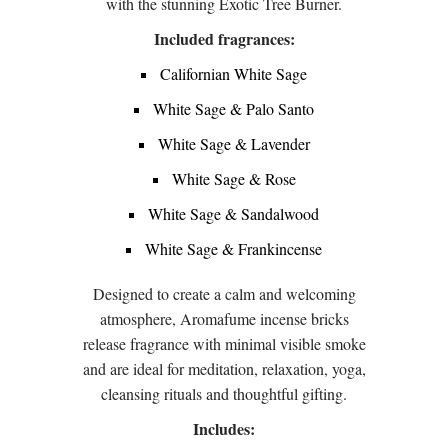
with the stunning Exotic Tree Burner.
Included fragrances:
Californian White Sage
White Sage & Palo Santo
White Sage & Lavender
White Sage & Rose
White Sage & Sandalwood
White Sage & Frankincense
Designed to create a calm and welcoming
atmosphere, Aromafume incense bricks
release fragrance with minimal visible smoke
and are ideal for meditation, relaxation, yoga,
cleansing rituals and thoughtful gifting.
Includes: