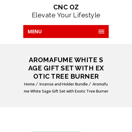
CNC OZ
Elevate Your Lifestyle
MENU
AROMAFUME WHITE S
AGE GIFT SET WITH EX
OTIC TREE BURNER
Home
Incense and Holder Bundle
Aromafu
me White Sage Gift Set with Exotic Tree Burner