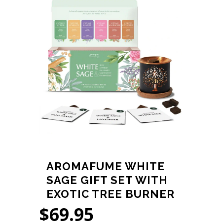
AROMAFUME WHITE
SAGE GIFT SET WITH
EXOTIC TREE BURNER
$
69.95