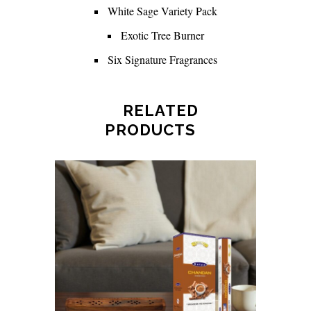
White Sage Variety Pack
Exotic Tree Burner
Six Signature Fragrances
RELATED
PRODUCTS