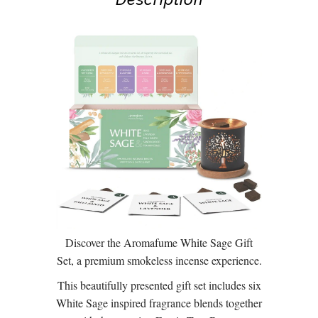
Discover the Aromafume White Sage Gift
Set, a premium smokeless incense experience.
This beautifully presented gift set includes six
White Sage inspired fragrance blends together