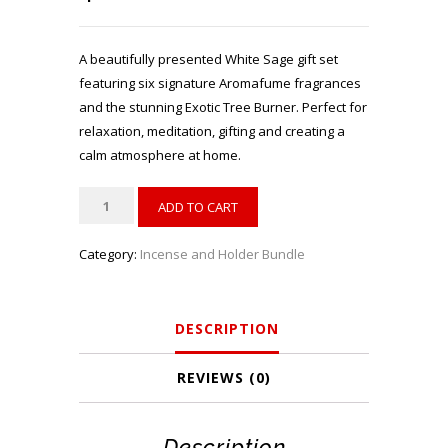
A beautifully presented White Sage gift set
featuring six signature Aromafume fragrances
and the stunning Exotic Tree Burner. Perfect for
relaxation, meditation, gifting and creating a
calm atmosphere at home.
Aromafume
ADD TO CART
White
Sage
Category:
Incense and Holder Bundle
Gift
Set
with
DESCRIPTION
Exotic
Tree
REVIEWS (0)
Burner
quantity
Description