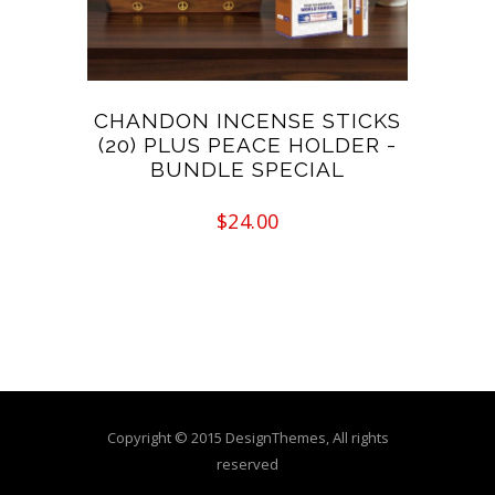
CHANDON INCENSE STICKS
(20) PLUS PEACE HOLDER -
BUNDLE SPECIAL
$
24.00
Copyright © 2015 DesignThemes, All rights
reserved